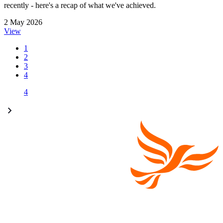
recently - here's a recap of what we've achieved.
2 May 2026
View
1
2
3
4
4