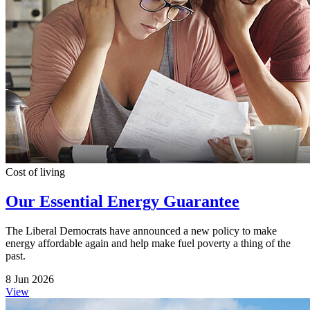
Cost of living
Our Essential Energy Guarantee
The Liberal Democrats have announced a new policy to make
energy affordable again and help make fuel poverty a thing of the
past.
8 Jun 2026
View