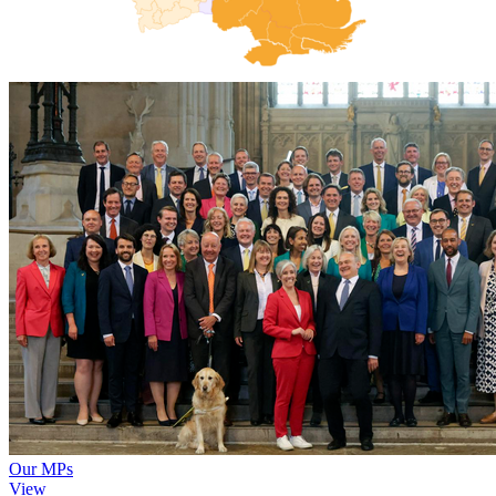
Our MPs
View