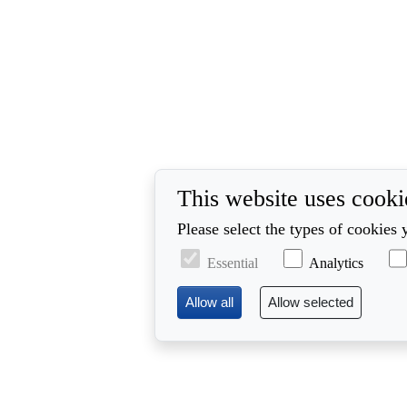
This website uses cooki
Please select the types of cookies 
Essential
Analytics