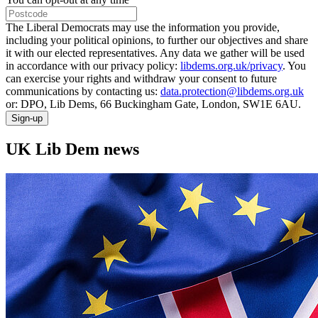
The Liberal Democrats may use the information you provide,
including your political opinions, to further our objectives and share
it with our elected representatives. Any data we gather will be used
in accordance with our privacy policy:
libdems.org.uk/privacy
. You
can exercise your rights and withdraw your consent to future
communications by contacting us:
data.protection@libdems.org.uk
or: DPO, Lib Dems, 66 Buckingham Gate, London, SW1E 6AU.
Sign-up
UK Lib Dem news