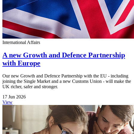
International Affairs
A new Growth and Defence Partnership
with Europe
Our new Growth and Defence Partnership with the EU - including
joining the Single Market and a new Customs Union - will make the
UK richer, safer and stronger.
17 Jun 2026
View