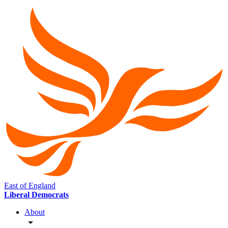
East of England
Liberal Democrats
About