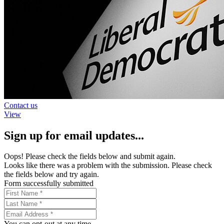
Contact us
View
Sign up for email updates...
Oops! Please check the fields below and submit again.
Looks like there was a problem with the submission. Please check
the fields below and try again.
Form successfully submitted
You can opt-out at any time