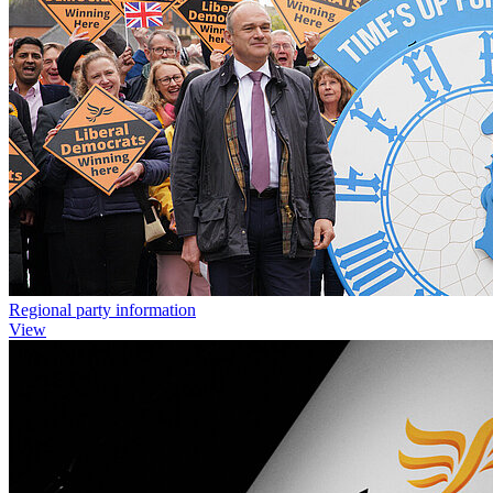
Regional party information
View