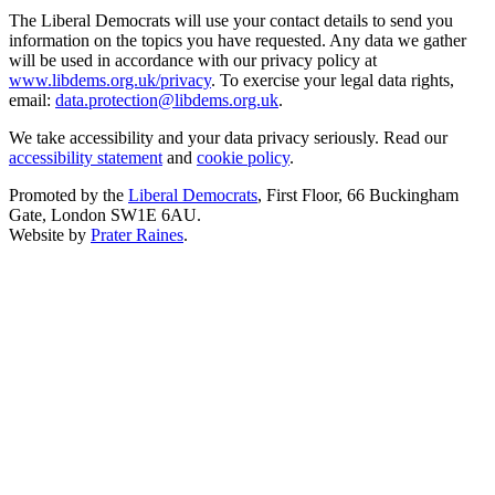
The Liberal Democrats will use your contact details to send you
information on the topics you have requested. Any data we gather
will be used in accordance with our privacy policy at
www.libdems.org.uk/privacy
. To exercise your legal data rights,
email:
data.protection@libdems.org.uk
.
We take accessibility and your data privacy seriously. Read our
accessibility statement
and
cookie policy
.
Promoted by the
Liberal Democrats
, First Floor, 66 Buckingham
Gate, London SW1E 6AU.
Website by
Prater Raines
.