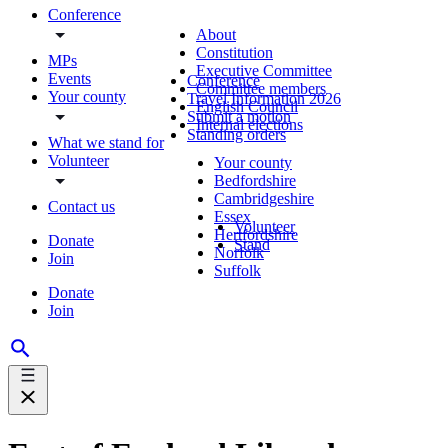
Conference
About
Constitution
MPs
Executive Committee
Events
Conference
Committee members
Your county
Travel Information 2026
English Council
Submit a motion
Internal elections
Standing orders
What we stand for
Volunteer
Your county
Bedfordshire
Cambridgeshire
Contact us
Essex
Volunteer
Hertfordshire
Donate
Stand
Norfolk
Join
Suffolk
Donate
Join