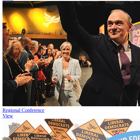
Regional Conference
View