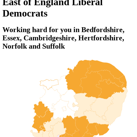
East of England Liberal
Democrats
Working hard for you in Bedfordshire,
Essex, Cambridgeshire, Hertfordshire,
Norfolk and Suffolk