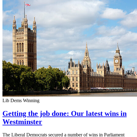
Lib Dems Winning
Getting the job done: Our latest wins in
Westminster
The Liberal Democrats secured a number of wins in Parliament