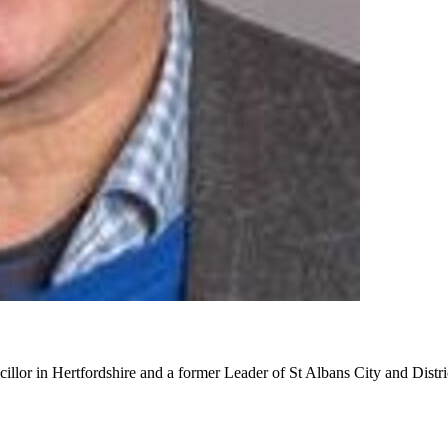
cillor in Hertfordshire and a former Leader of St Albans City and Distr