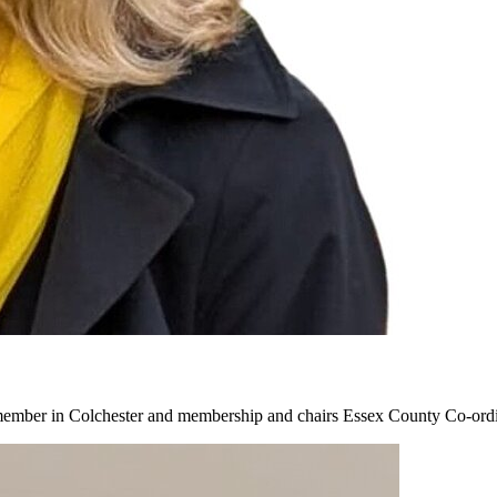
a member in Colchester and membership and chairs Essex County Co-or