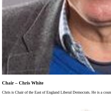
Chair – Chris White
Chris is Chair of the East of England Liberal Democrats. He is a coun