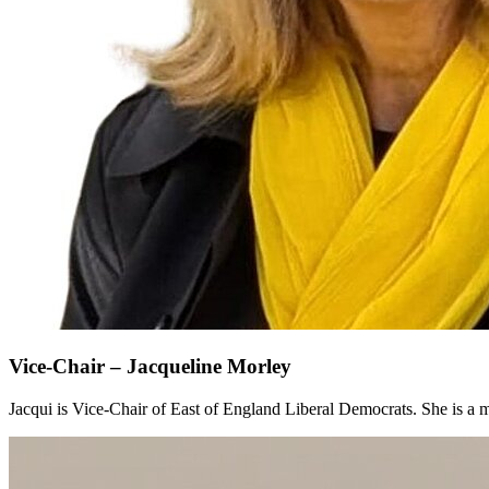
Vice-Chair – Jacqueline Morley
Jacqui is Vice-Chair of East of England Liberal Democrats. She is 