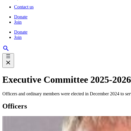
Contact us
Donate
Join
Donate
Join
Executive Committee 2025-2026
Officers and ordinary members were elected in December 2024 to se
Officers