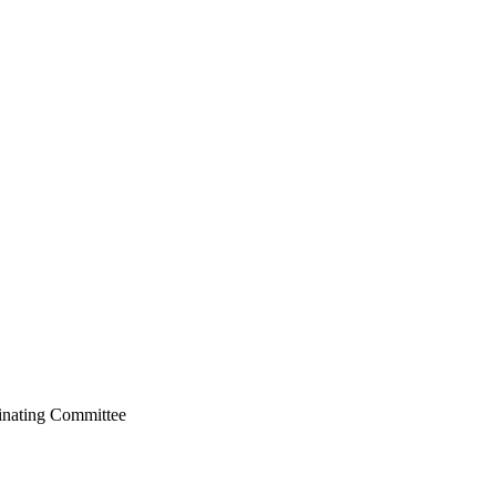
dinating Committee