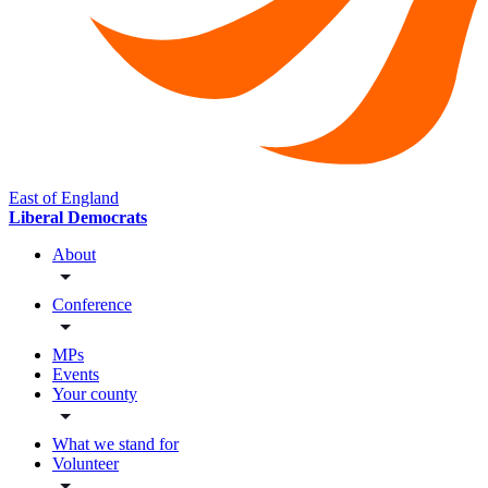
East of England
Liberal Democrats
About
Conference
MPs
Events
Your county
What we stand for
Volunteer