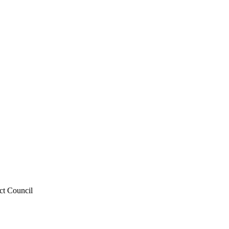
ict Council