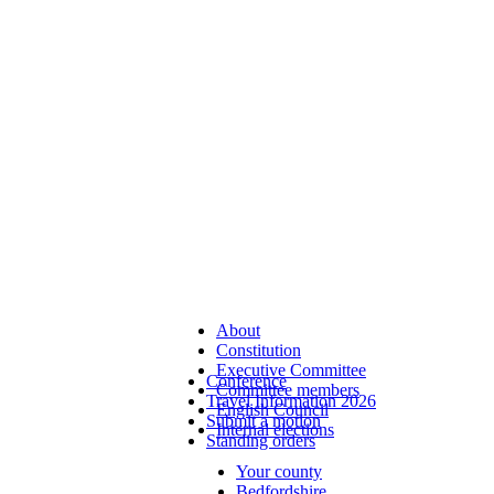
About
Constitution
Executive Committee
Conference
Committee members
Travel Information 2026
English Council
Submit a motion
Internal elections
Standing orders
Your county
Bedfordshire