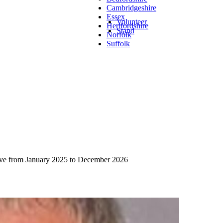
Cambridgeshire
Essex
Volunteer
Hertfordshire
Stand
Norfolk
Suffolk
rve from January 2025 to December 2026