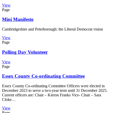
View
Page
Mini Manifesto
Cambridgeshire and Peterborough: the Liberal Democrat vision
View
Page
Polling Day Volunteer
View
Page
Essex County Co-ordinating Committee
Essex County Co-ordinating Committee Officers were elected in
December 2023 to serve a two-year term until 31 December 2025.
Current officers are: Chair – Kieron Franks Vice- Chair – Sara
Cloke…
View
Page