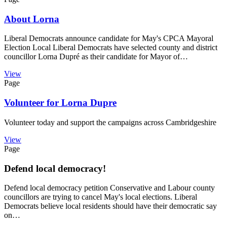
About Lorna
Liberal Democrats announce candidate for May's CPCA Mayoral
Election Local Liberal Democrats have selected county and district
councillor Lorna Dupré as their candidate for Mayor of…
View
Page
Volunteer for Lorna Dupre
Volunteer today and support the campaigns across Cambridgeshire
View
Page
Defend local democracy!
Defend local democracy petition Conservative and Labour county
councillors are trying to cancel May's local elections. Liberal
Democrats believe local residents should have their democratic say
on…