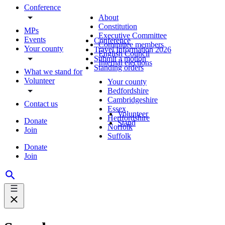
Conference
About
Constitution
MPs
Executive Committee
Events
Conference
Committee members
Your county
Travel Information 2026
English Council
Submit a motion
Internal elections
Standing orders
What we stand for
Volunteer
Your county
Bedfordshire
Cambridgeshire
Contact us
Essex
Volunteer
Hertfordshire
Donate
Stand
Norfolk
Join
Suffolk
Donate
Join