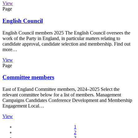
View
Page
English Council
English Council members 2025 The English Council oversees the
work of the Party in England, in particular matters relating to
candidate approval, candidate selection and membership. Find out
more…
View
Page
Committee members
East of England Committee members, 2024–2025 Select the
relevant committee below for a list of members. Management
Campaigns Candidates Conference Development and Membership
Engagement Local…
View
1
2
3