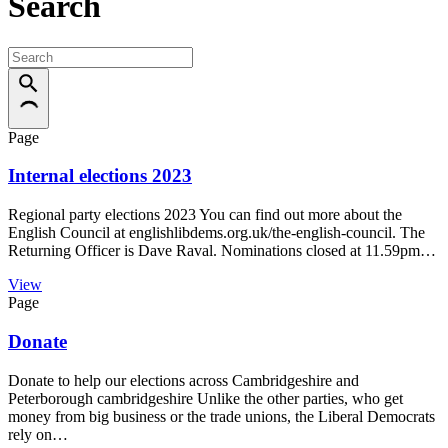
Search
Page
Internal elections 2023
Regional party elections 2023 You can find out more about the
English Council at englishlibdems.org.uk/the-english-council. The
Returning Officer is Dave Raval. Nominations closed at 11.59pm…
View
Page
Donate
Donate to help our elections across Cambridgeshire and
Peterborough cambridgeshire Unlike the other parties, who get
money from big business or the trade unions, the Liberal Democrats
rely on…