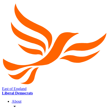
East of England
Liberal Democrats
About