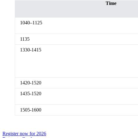
Time
1040–1125
1135
1330-1415
1420-1520
1435-1520
1505-1600
Register now for 2026