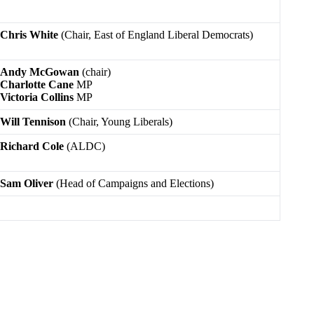
Chris White
(Chair, East of England Liberal Democrats)
Andy McGowan
(chair)
Charlotte Cane
MP
Victoria Collins
MP
Will Tennison
(Chair, Young Liberals)
Richard Cole
(ALDC)
Sam Oliver
(Head of Campaigns and Elections)