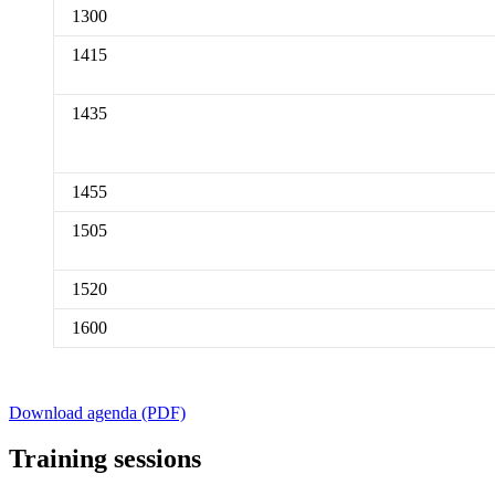
1300
1415
1435
1455
1505
1520
1600
Download agenda (PDF)
Training sessions