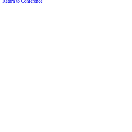
Return to Conference