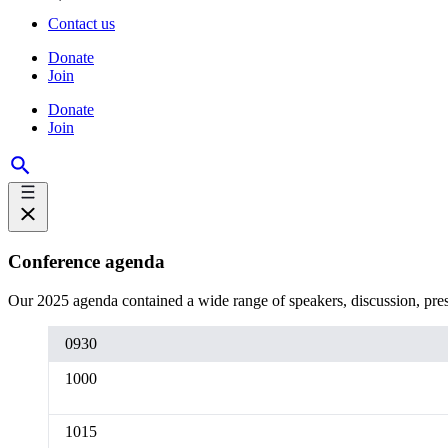
Contact us
Donate
Join
Donate
Join
Conference agenda
Our 2025 agenda contained a wide range of speakers, discussion, prese
0930
1000
1015