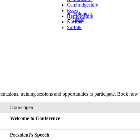
Cambridgeshire
Essex
Volunteer
Hertfordshire
Stand
Norfolk
Suffolk
ntations, training sessions and opportunities to participate. Book now 
Doors open
Welcome to Conference
President's Speech