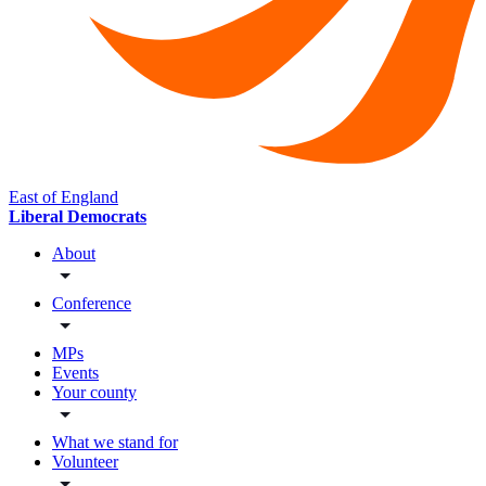
East of England
Liberal Democrats
About
Conference
MPs
Events
Your county
What we stand for
Volunteer