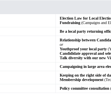
Election Law for Local Electi
Fundraising
(Campaigns and Ele
Be a local party returning offi
Relationship between Candid
or
Youthproof your local party
(Y
Candididate approval and sele
Talk diversity with our new Vi
Campaigning in large area ele
Keeping on the right side of d
Membership development
(Tec
Policy committee consultation
(