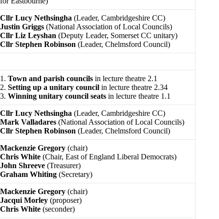
for Eastbourne)
Cllr Lucy Nethsingha
(Leader, Cambridgeshire CC)
Justin Griggs
(National Association of Local Councils)
Cllr Liz Leyshan
(Deputy Leader, Somerset CC unitary)
Cllr Stephen Robinson
(Leader, Chelmsford Council)
1.
Town and parish councils
in lecture theatre 2.1
2.
Setting up a unitary council
in lecture theatre 2.34
3.
Winning unitary council seats
in lecture theatre 1.1
Cllr Lucy Nethsingha
(Leader, Cambridgeshire CC)
Mark Valladares
(National Association of Local Councils)
Cllr Stephen Robinson
(Leader, Chelmsford Council)
Mackenzie Gregory
(chair)
Chris White
(Chair, East of England Liberal Democrats)
John Shreeve
(Treasurer)
Graham Whiting
(Secretary)
Mackenzie Gregory
(chair)
Jacqui Morley
(proposer)
Chris White
(seconder)