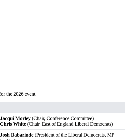
for the 2026 event.
Jacqui Morley
(Chair, Conference Committee)
Chris White
(Chair, East of England Liberal Democrats)
Josh Babarinde
(President of the Liberal Democrats, MP