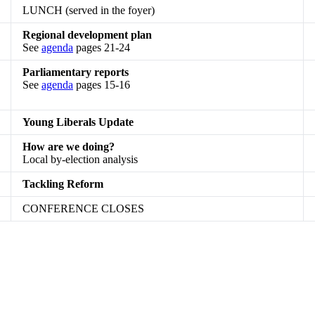
LUNCH (served in the foyer)
Regional development plan
See
agenda
pages 21-24
Parliamentary reports
See
agenda
pages 15-16
Young Liberals Update
How are we doing?
Local by-election analysis
Tackling Reform
CONFERENCE CLOSES