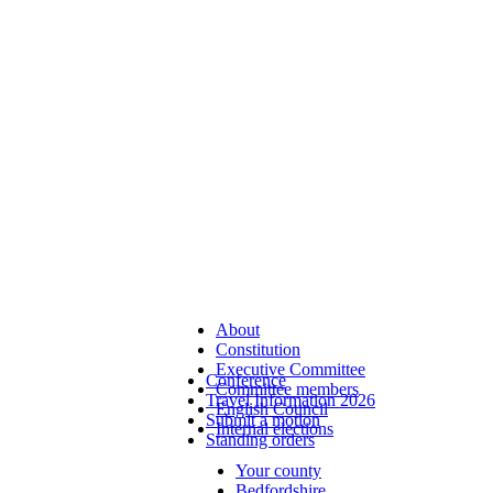
About
Constitution
Executive Committee
Conference
Committee members
Travel Information 2026
English Council
Submit a motion
Internal elections
Standing orders
Your county
Bedfordshire