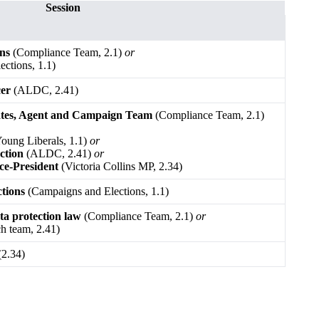
Session
ons
(Compliance Team, 2.1)
or
ctions, 1.1)
cer
(ALDC, 2.41)
ates, Agent and Campaign Team
(Compliance Team, 2.1)
oung Liberals, 1.1)
or
ction
(ALDC, 2.41)
or
ce-President
(Victoria Collins MP, 2.34)
ctions
(Campaigns and Elections, 1.1)
ata protection law
(Compliance Team, 2.1)
or
h team, 2.41)
2.34)