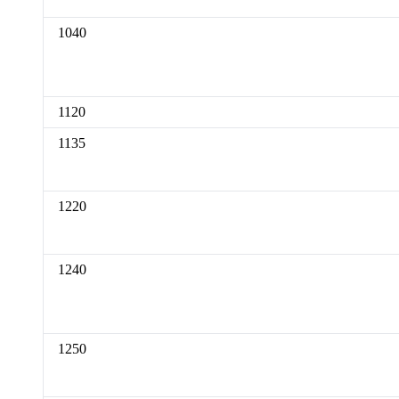
1040
1120
1135
1220
1240
1250