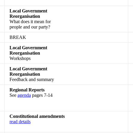
Local Government
Reorganisation
What does it mean for
people and our party?
BREAK
Local Government
Reorganisation
Workshops
Local Government
Reorganisation
Feedback and summary
Regional Reports
See
agenda
pages 7-14
Constitutional amendments
read details